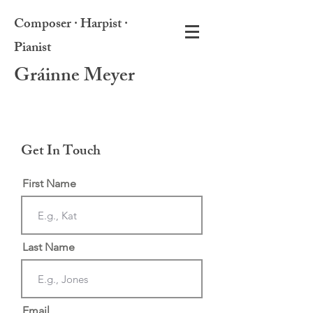
Composer · Harpist ·
Pianist
Gráinne Meyer
Get In Touch
First Name
Last Name
Email